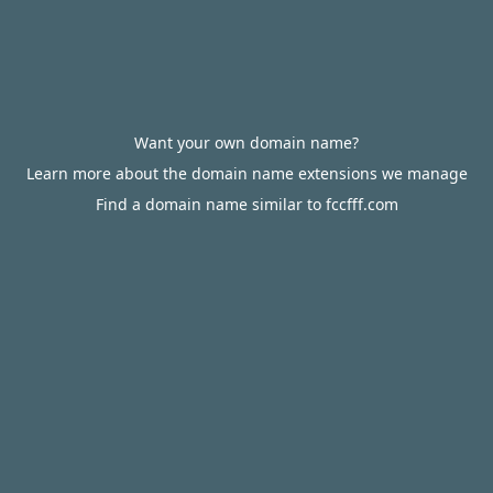
Want your own domain name?
Learn more about the domain name extensions we manage
Find a domain name similar to fccfff.com