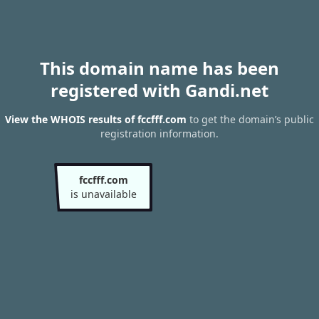
This domain name has been
registered with Gandi.net
View the WHOIS results of fccfff.com
to get the domain’s public
registration information.
fccfff.com
is unavailable